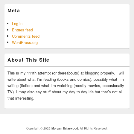
Meta
Log in
Entries feed
Comments feed
WordPress.org
About This Site
This is my 111th attempt (or thereabouts) at blogging properly. I will
write about what I’m reading (books and comics), possibly what I’m
writing (fiction) and what I’m watching (mostly movies, occasionally
TV). I may also say stuff about my day to day life but that’s not all
that interesting.
Copyright © 2026
Morgan Briarwood
. All Rights Reserved.