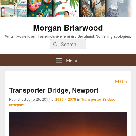
Morgan Briarwood
Writer. Movie lover. Trans-inclusive feminist. Secularist. No frelling apologies.
Search
Search
for:
Menu
Image
Next →
navigation
Transporter Bridge, Newport
Published
June 25, 2017
at
2930 × 2078
in
Transporter Bridge,
Newport