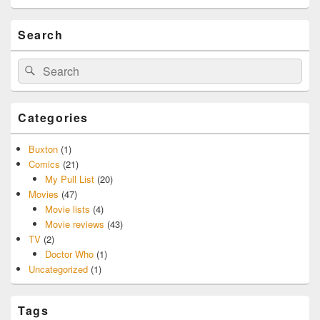
Search
Search
Search
for:
Categories
Buxton
(1)
Comics
(21)
My Pull List
(20)
Movies
(47)
Movie lists
(4)
Movie reviews
(43)
TV
(2)
Doctor Who
(1)
Uncategorized
(1)
Tags