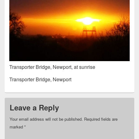
Transporter Bridge, Newport, at sunrise
Transporter Bridge, Newport
Leave a Reply
Your email address will not be published.
Required fields are
marked
*