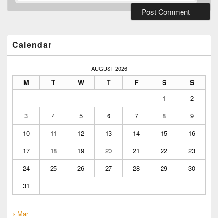
Primary
Sidebar
Widget
Calendar
Area
AUGUST 2026
M
T
W
T
F
S
S
1
2
3
4
5
6
7
8
9
10
11
12
13
14
15
16
17
18
19
20
21
22
23
24
25
26
27
28
29
30
31
« Mar