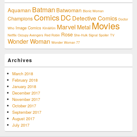
Batman
Aquaman
Batwoman
Bionic Woman
Comics
DC
Detective Comics
Champions
Doctor
Movies
Marvel
Metal
Image Comics
Who
Kim&Kim
Rose
Netflix
Occupy Avengers
Red Robin
She-Hulk
Signal
Spoiler
TV
Wonder Woman
Wonder Woman 77
Archives
March 2018
February 2018
January 2018
December 2017
November 2017
October 2017
September 2017
August 2017
July 2017