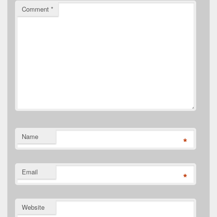
Comment
*
Name
*
Email
*
Website