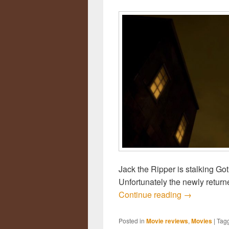
Jack the Ripper is stalking G
Unfortunately the newly retur
Continue reading
Review: Bat
→
Posted in
Movie reviews
,
Movies
|
Tag