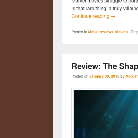
Marvel movies struggle to portr
is that rare thing: a truly vill
Continue reading
Review: Bla
→
Posted in
Movie reviews
,
Movies
|
Tag
Review: The Shap
Posted on
January 30, 2018
by
Morgan