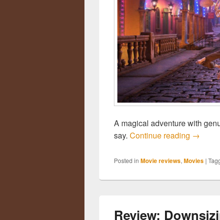
A magical adventure with genu
say.
Continue reading
Review
→
Posted in
Movie reviews
,
Movies
|
Tag
Review: Downsiz