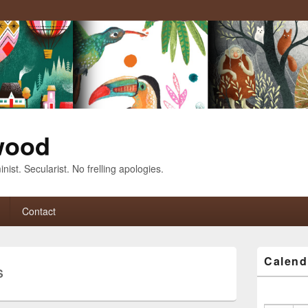
wood
nist. Secularist. No frelling apologies.
Contact
Primary
Calend
Sidebar
S
Widget
Area