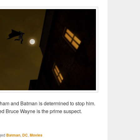
otham and Batman is determined to stop him.
ned Bruce Wayne is the prime suspect.
man: Gotham by Gaslight
ged
Batman
,
DC
,
Movies