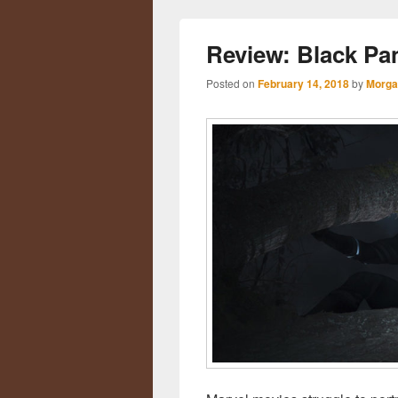
Review: Black Pa
Posted on
February 14, 2018
by
Morga