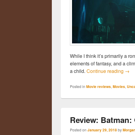
While I think it’s primarily a r
elements of fantasy, and a cli
a child.
Continue reading
Revi
→
Posted in
Movie reviews
,
Movies
,
Unca
Review: Batman: 
Posted on
January 29, 2018
by
Morgan