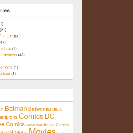
ries
1)
(21)
ull List
(20)
47)
e lists
(4)
e reviews
(43)
tor Who
(1)
orized
(1)
Batman
an
Batwoman
Bionic
Comics
DC
ampions
ive Comics
Image Comics
Doctor Who
Movies
arvel
Metal