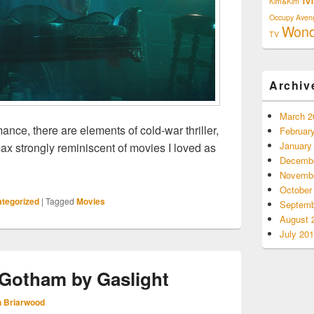
Kim&Kim
Occupy Aven
Won
TV
Archiv
March 2
omance, there are elements of cold-war thriller,
Februar
January
max strongly reminiscent of movies I loved as
Decembe
ew: The Shape Of Water
Novembe
October
tegorized
|
Tagged
Movies
Septemb
August 
July 20
Gotham by Gaslight
 Briarwood