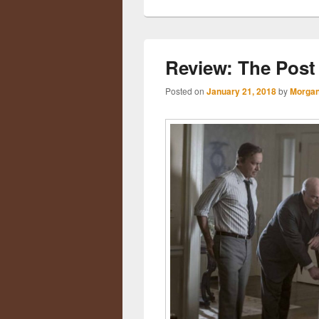
Review: The Post
Posted on
January 21, 2018
by
Morgan