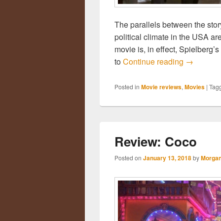
The parallels between the stor
political climate in the USA are
movie is, in effect, Spielberg’s
to
Continue reading
Review: T
→
Posted in
Movie reviews
,
Movies
|
Tag
Review: Coco
Posted on
January 13, 2018
by
Morgan