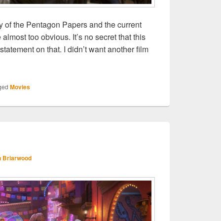
y of the Pentagon Papers and the current
 almost too obvious. It’s no secret that this
 statement on that. I didn’t want another film
he Post
ged
Movies
 Briarwood