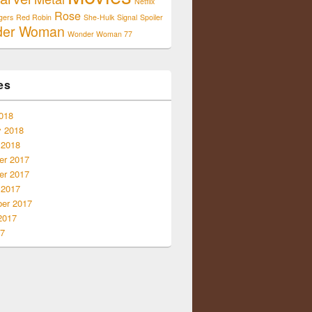
Netflix
Rose
gers
Red Robin
She-Hulk
Signal
Spoiler
der Woman
Wonder Woman 77
es
018
y 2018
 2018
r 2017
r 2017
 2017
er 2017
2017
17