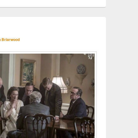
 Briarwood