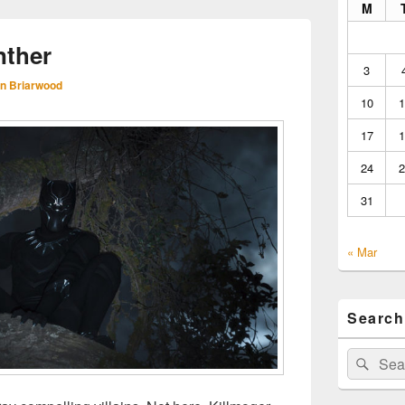
M
nther
3
n Briarwood
10
1
17
1
24
2
31
« Mar
Search
Search
Sear
for: