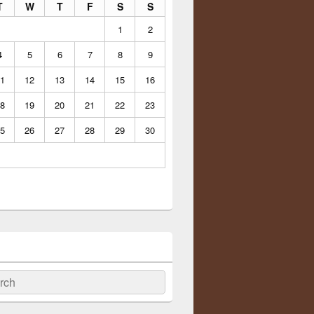
T
W
T
F
S
S
1
2
4
5
6
7
8
9
1
12
13
14
15
16
8
19
20
21
22
23
5
26
27
28
29
30
ch