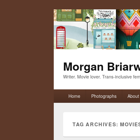
Morgan Briar
Writer. Movie lover. Trans-inclusive femi
Primary
Home
Photographs
About
menu
TAG ARCHIVES:
MOVIE