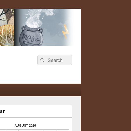
Search
Search
for:
ar
AUGUST 2026