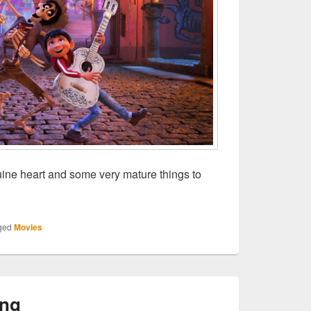
ine heart and some very mature things to
: Coco
ged
Movies
ing