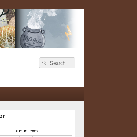
Search
Search
for:
ar
AUGUST 2026