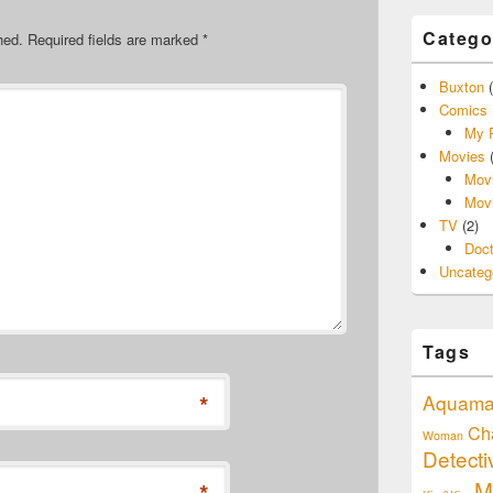
Catego
hed.
Required fields are marked
*
Buxton
(
Comics
My P
Movies
(
Movi
Movi
TV
(2)
Doc
Uncateg
Tags
*
Aquam
Ch
Woman
Detect
M
*