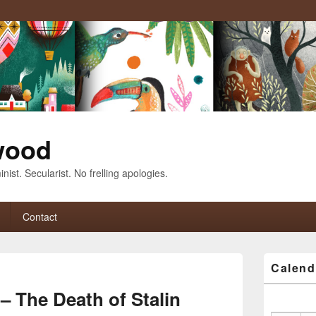
wood
nist. Secularist. No frelling apologies.
Contact
Primary
Calend
Sidebar
Image
Widget
navigation
– The Death of Stalin
Area