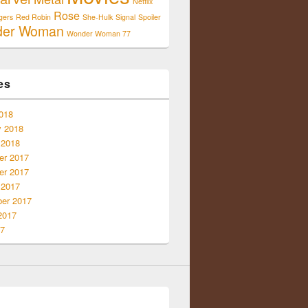
Netflix
Rose
gers
Red Robin
She-Hulk
Signal
Spoiler
der Woman
Wonder Woman 77
es
018
y 2018
 2018
r 2017
r 2017
 2017
er 2017
2017
17