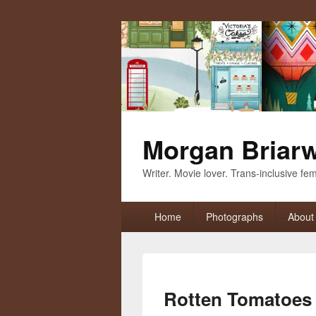
Morgan Briar
Writer. Movie lover. Trans-inclusive femi
Primary
Home
Photographs
About
menu
Rotten Tomatoes 