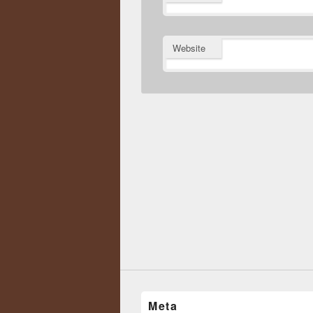
Website
Meta