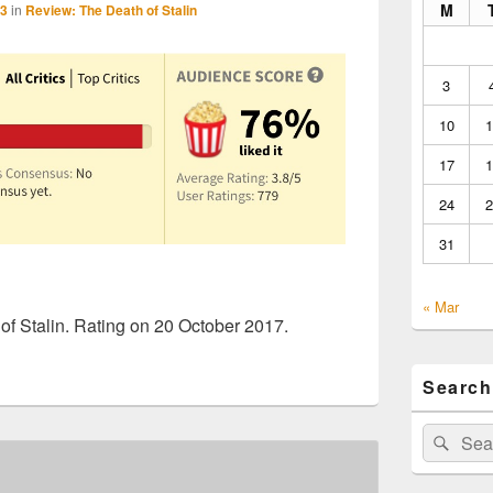
M
23
in
Review: The Death of Stalin
3
10
1
17
1
24
2
31
« Mar
f Stalin. Rating on 20 October 2017.
Search
Search
Sear
for: