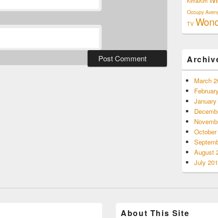
Kim&Kim
Occupy Aven
Won
TV
Archiv
March 2
Februar
January
Decembe
Novembe
October
Septemb
August 
July 20
About This Site