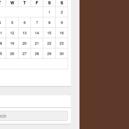
T
W
T
F
S
S
1
2
4
5
6
7
8
9
1
12
13
14
15
16
8
19
20
21
22
23
5
26
27
28
29
30
ch