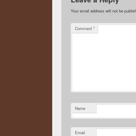
Your email address will not be publis
Comment
*
Name
Email