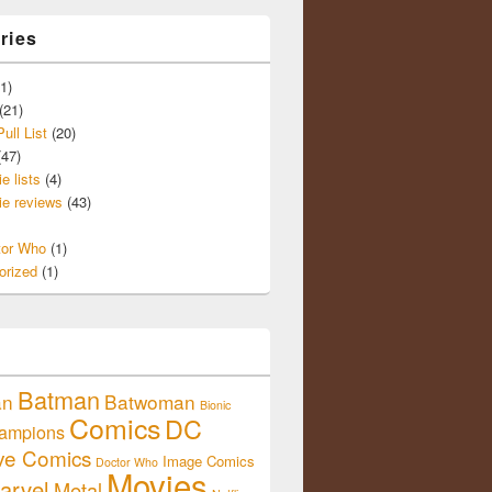
ries
1)
(21)
ull List
(20)
47)
e lists
(4)
e reviews
(43)
tor Who
(1)
orized
(1)
Batman
an
Batwoman
Bionic
Comics
DC
ampions
ive Comics
Image Comics
Doctor Who
Movies
arvel
Metal