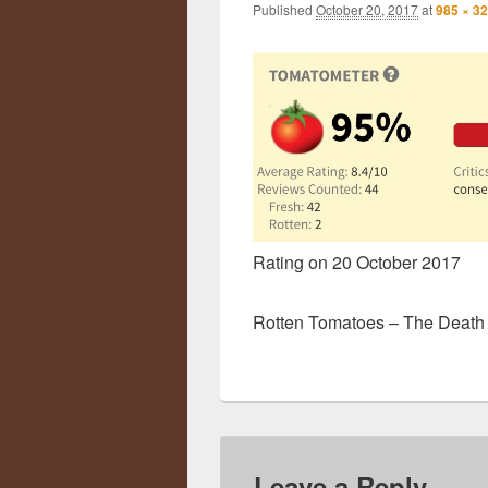
Published
October 20, 2017
at
985 × 3
Rating on 20 October 2017
Rotten Tomatoes – The Death o
Leave a Reply