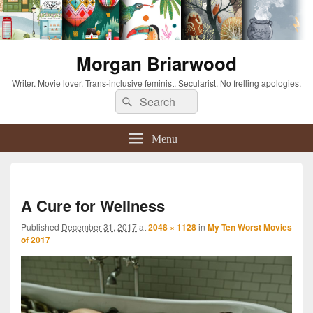
Morgan Briarwood
Writer. Movie lover. Trans-inclusive feminist. Secularist. No frelling apologies.
Search
Search
for:
Menu
Imag
navi
A Cure for Wellness
Published
December 31, 2017
at
2048 × 1128
in
My Ten Worst Movies
of 2017