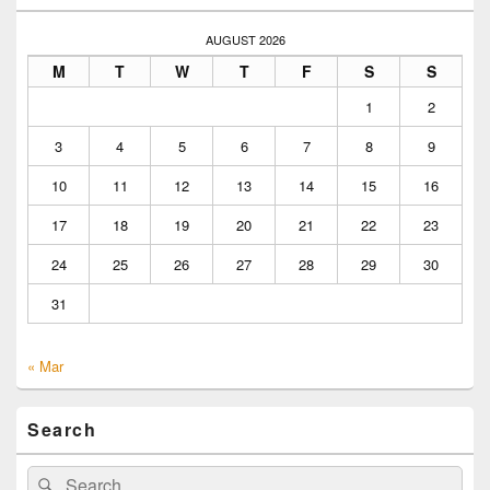
AUGUST 2026
M
T
W
T
F
S
S
1
2
3
4
5
6
7
8
9
10
11
12
13
14
15
16
17
18
19
20
21
22
23
24
25
26
27
28
29
30
31
« Mar
Search
Search
Search