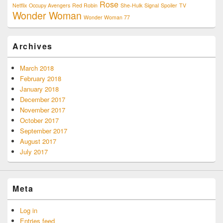
Rose
Netflix
Occupy Avengers
Red Robin
She-Hulk
Signal
Spoiler
TV
Wonder Woman
Wonder Woman 77
Archives
March 2018
February 2018
January 2018
December 2017
November 2017
October 2017
September 2017
August 2017
July 2017
Meta
Log in
Entries feed