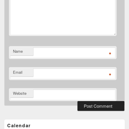
Name
*
Email
*
Website
Primary
Sidebar
Widget
Calendar
Area