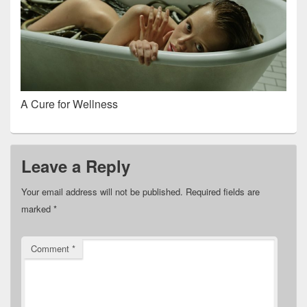
A Cure for Wellness
Leave a Reply
Your email address will not be published.
Required fields are
marked
*
Comment
*