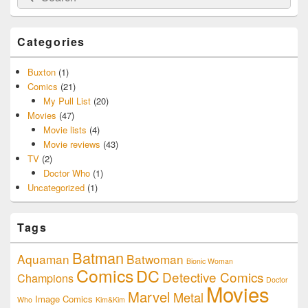
for:
Categories
Buxton
(1)
Comics
(21)
My Pull List
(20)
Movies
(47)
Movie lists
(4)
Movie reviews
(43)
TV
(2)
Doctor Who
(1)
Uncategorized
(1)
Tags
Batman
Aquaman
Batwoman
Bionic Woman
Comics
DC
Detective Comics
Champions
Doctor
Movies
Marvel
Metal
Image Comics
Who
Kim&Kim