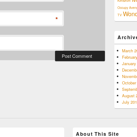
Kim&Kim
Occupy Aven
Won
TV
*
Archiv
March 2
Februar
January
Decembe
Novembe
October
Septemb
August 
July 20
About This Site