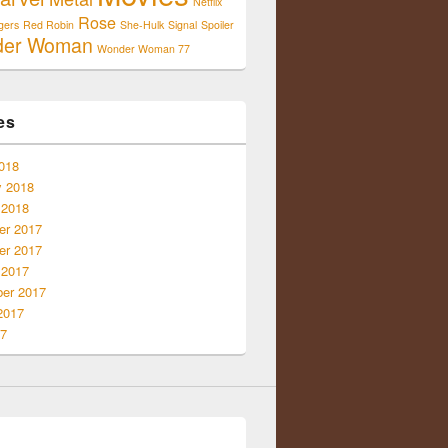
Netflix
Rose
gers
Red Robin
She-Hulk
Signal
Spoiler
der Woman
Wonder Woman 77
es
018
y 2018
 2018
r 2017
r 2017
 2017
er 2017
2017
17