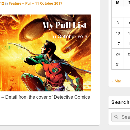
M
512
in
Feature – Pull – 11 October 2017
3
10
1
17
1
24
2
31
« Mar
 – Detail from the cover of Detective Comics
Search
Search
Sear
for: