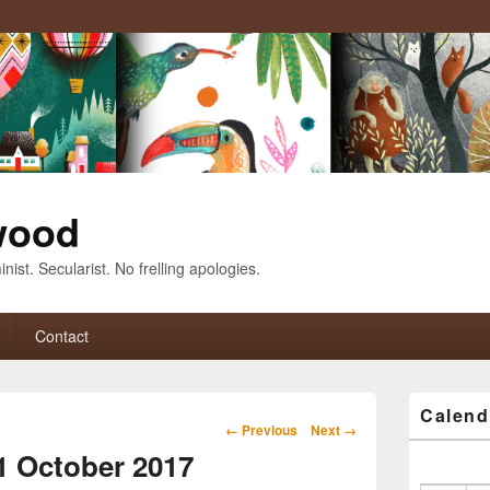
wood
nist. Secularist. No frelling apologies.
Contact
Primary
Calend
Sidebar
Image
← Previous
Next →
Widget
navigation
11 October 2017
Area