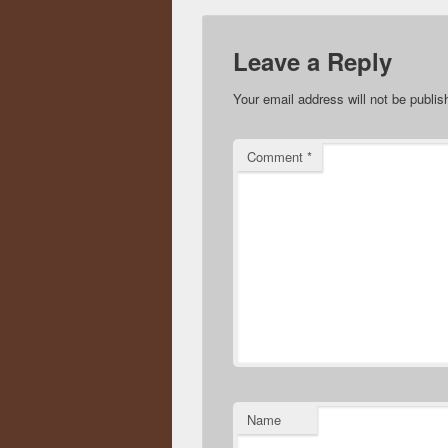
Leave a Reply
Your email address will not be publis
Comment
*
Name