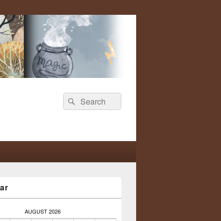
Search
Search
for:
ar
AUGUST 2026