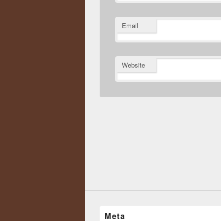
Email
Website
Meta