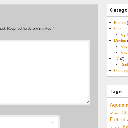
Catego
Buxton
(
hed.
Required fields are marked
*
Comics
My P
Movies
(
Movi
Movi
TV
(2)
Doc
Uncateg
Tags
Aquam
Ch
Woman
Detect
*
M