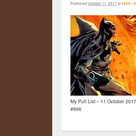
Published
October 11, 2017
at
1024 × 
My Pull List – 11 October 2017
#966