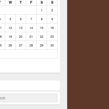
T
W
T
F
S
S
1
2
4
5
6
7
8
9
1
12
13
14
15
16
8
19
20
21
22
23
5
26
27
28
29
30
ch