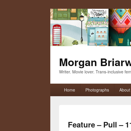
Morgan Briar
Writer. Movie lover. Trans-inclusive femi
Primary
Home
Photographs
About
menu
Feature – Pull – 