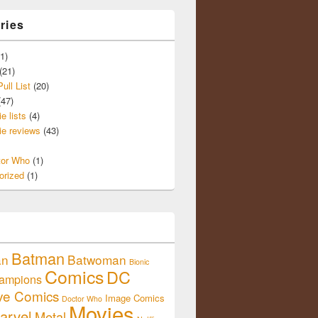
ries
1)
(21)
ull List
(20)
47)
e lists
(4)
e reviews
(43)
tor Who
(1)
orized
(1)
Batman
an
Batwoman
Bionic
Comics
DC
ampions
ive Comics
Image Comics
Doctor Who
Movies
arvel
Metal