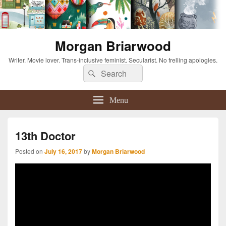
Morgan Briarwood
Writer. Movie lover. Trans-inclusive feminist. Secularist. No frelling apologies.
Search
Search
for:
Menu
13th Doctor
Posted on
July 16, 2017
by
Morgan Briarwood