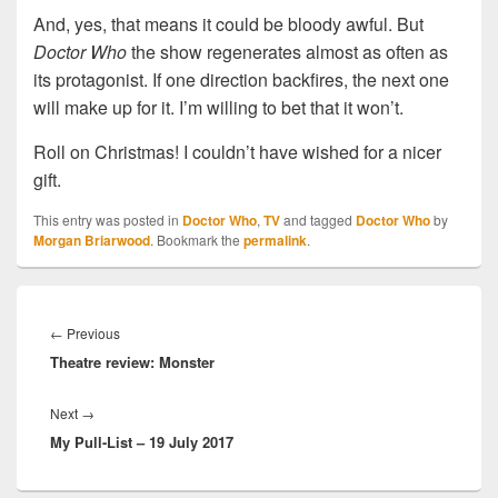
And, yes, that means it could be bloody awful. But
Doctor Who
the show regenerates almost as often as
its protagonist. If one direction backfires, the next one
will make up for it. I’m willing to bet that it won’t.
Roll on Christmas! I couldn’t have wished for a nicer
gift.
This entry was posted in
Doctor Who
,
TV
and tagged
Doctor Who
by
Morgan Briarwood
. Bookmark the
permalink
.
Post
navigation
←
Previous
Previous
Theatre review: Monster
post:
Next
→
Next
My Pull-List – 19 July 2017
post: