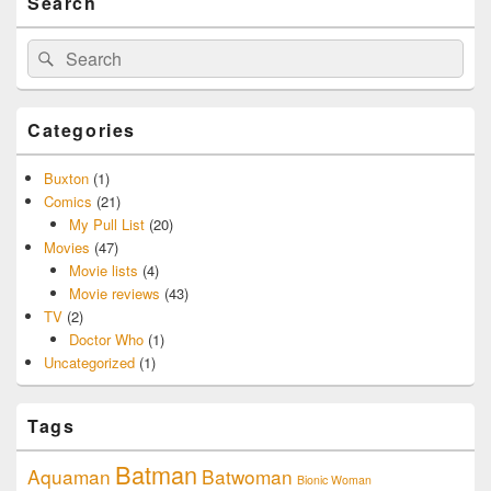
Search
Search
Search
for:
Categories
Buxton
(1)
Comics
(21)
My Pull List
(20)
Movies
(47)
Movie lists
(4)
Movie reviews
(43)
TV
(2)
Doctor Who
(1)
Uncategorized
(1)
Tags
Batman
Aquaman
Batwoman
Bionic Woman