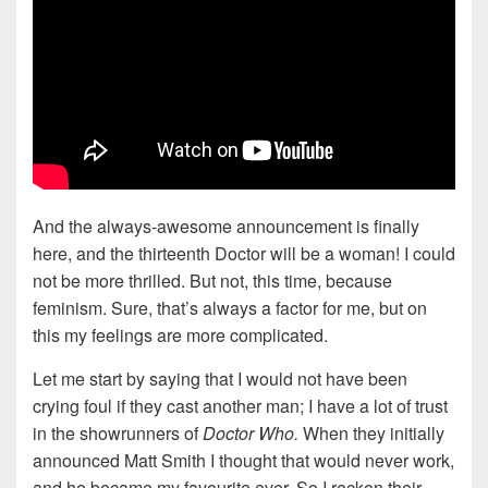
And the always-awesome announcement is finally
here, and the thirteenth Doctor will be a woman! I could
not be more thrilled. But not, this time, because
feminism. Sure, that’s always a factor for me, but on
this my feelings are more complicated.
Let me start by saying that I would not have been
crying foul if they cast another man; I have a lot of trust
in the showrunners of
Doctor Who.
When they initially
announced Matt Smith I thought that would never work,
and he became my favourite ever. So I reckon their