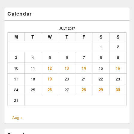
Primary
Calendar
Sidebar
Widget
Area
JULY 2017
M
T
W
T
F
S
S
1
2
3
4
5
6
7
8
9
10
11
12
13
14
15
16
17
18
19
20
21
22
23
24
25
26
27
28
29
30
31
Aug »