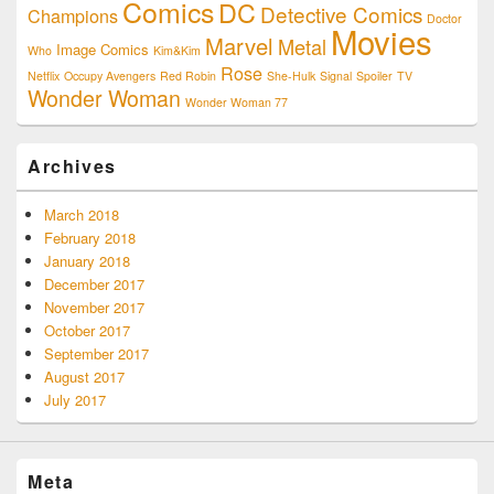
Comics
DC
Detective Comics
Champions
Doctor
Movies
Marvel
Metal
Image Comics
Who
Kim&Kim
Rose
Netflix
Occupy Avengers
Red Robin
She-Hulk
Signal
Spoiler
TV
Wonder Woman
Wonder Woman 77
Archives
March 2018
February 2018
January 2018
December 2017
November 2017
October 2017
September 2017
August 2017
July 2017
Meta