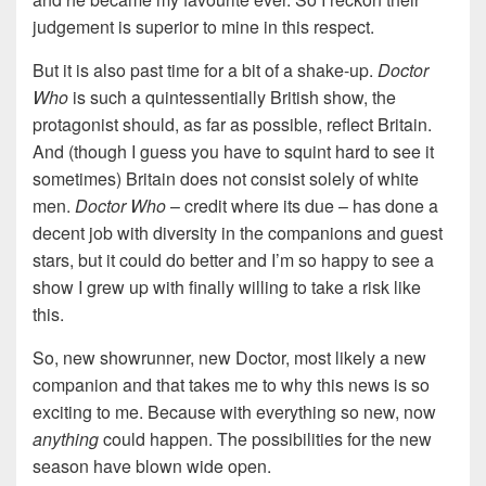
judgement is superior to mine in this respect.
But it is also past time for a bit of a shake-up.
Doctor
Who
is such a quintessentially British show, the
protagonist should, as far as possible, reflect Britain.
And (though I guess you have to squint hard to see it
sometimes) Britain does not consist solely of white
men.
Doctor Who
– credit where its due – has done a
decent job with diversity in the companions and guest
stars, but it could do better and I’m so happy to see a
show I grew up with finally willing to take a risk like
this.
So, new showrunner, new Doctor, most likely a new
companion and that takes me to why this news is so
exciting to me. Because with everything so new, now
anything
could happen. The possibilities for the new
season have blown wide open.